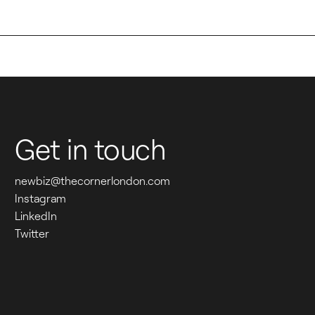
W
H
E
Get in touch
R
E 
newbiz@thecornerlondon.com
Instagram
P
LinkedIn
Twitter
E
O
P