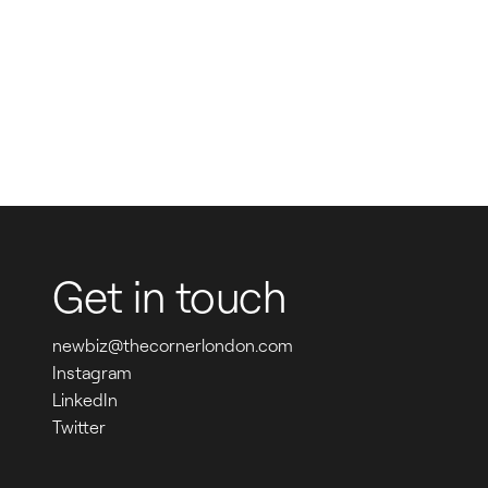
Get in touch
newbiz@thecornerlondon.com
Instagram
LinkedIn
Twitter