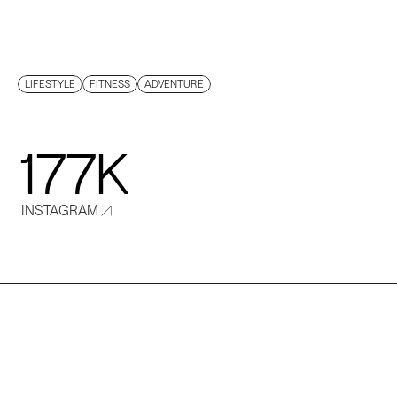
PHIPPS
LIFESTYLE
FITNESS
ADVENTURE
177K
INSTAGRAM
T
r
i
s
t
a
n
i
s
a
n
e
x
-
s
a
f
a
r
i
g
u
i
d
e
t
u
r
n
e
d
p
o
p
u
l
a
r
‘
M
a
d
e
i
n