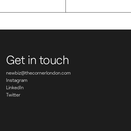
See all work
W
H
E
Get in touch
R
E 
newbiz@thecornerlondon.com
Instagram
P
LinkedIn
Twitter
E
O
P