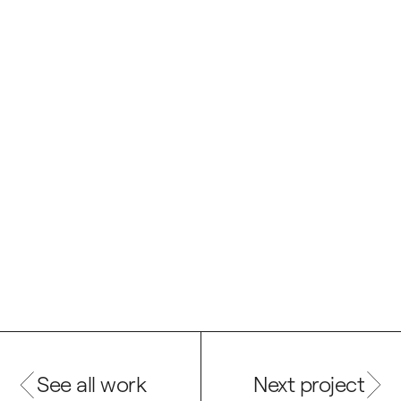
See all work
Next project